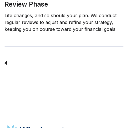
Review Phase
Life changes, and so should your plan. We conduct
regular reviews to adjust and refine your strategy,
keeping you on course toward your financial goals.
4