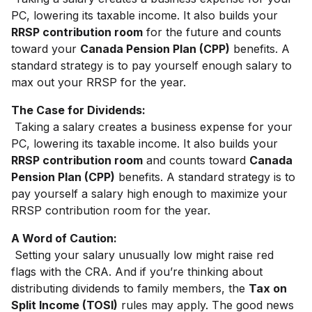
PC, lowering its taxable income. It also builds your
RRSP contribution room
for the future and counts
toward your
Canada Pension Plan (CPP)
benefits. A
standard strategy is to pay yourself enough salary to
max out your RRSP for the year.
The Case for Dividends:
Taking a salary creates a business expense for your
PC, lowering its taxable income. It also builds your
RRSP contribution room
and counts toward
Canada
Pension Plan (CPP)
benefits. A standard strategy is to
pay yourself a salary high enough to maximize your
RRSP contribution room for the year.
A Word of Caution:
Setting your salary unusually low might raise red
flags with the CRA. And if you’re thinking about
distributing dividends to family members, the
Tax on
Split Income (TOSI)
rules may apply. The good news