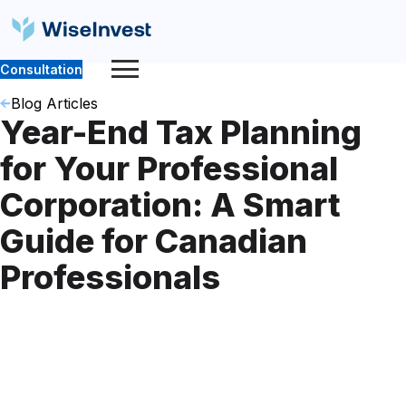
Consultation
Blog Articles
Year-End Tax Planning
for Your Professional
Corporation: A Smart
Guide for Canadian
Professionals