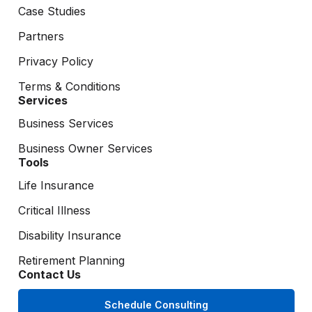
Case Studies
Partners
Privacy Policy
Terms & Conditions
Services
Business Services
Business Owner Services
Tools
Life Insurance
Critical Illness
Disability Insurance
Retirement Planning
Contact Us
Schedule Consulting