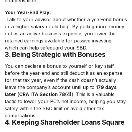
compensation.
Your Year-End Play:
Talk to your advisor about whether a year-end bonus
or a higher salary could help. By pulling more money
out as an active business expense, you lower the
retained earnings available for passive investing,
which can help safeguard your SBD.
3. Being Strategic with Bonuses
You can declare a bonus to yourself or key staff
before the year-end and still deduct it as an expense
for that tax year, even if the cash doesn’t actually
leave the company’s account until up to
179 days
later
(
CRA ITA Section 78(4)
). This is a valuable
tactic to lower your PC’s net income, helping you stay
safely within the SBD limit or avoid other tax
complications.
4. Keeping Shareholder Loans Square