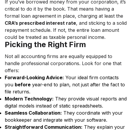
If you’ve borrowed money from your corporation, it’s
critical to do it by the book. That means having a
formal loan agreement in place, charging at least the
CRA’s prescribed interest rate
, and sticking to a solid
repayment schedule. If not, the entire loan amount
could be treated as taxable personal income.
Picking the Right Firm
Not all accounting firms are equally equipped to
handle professional corporations. Look for one that
offers:
Forward-Looking Advice:
Your ideal firm contacts
you
before
year-end to plan, not just after the fact to
file returns.
Modern Technology:
They provide visual reports and
digital models instead of static spreadsheets.
Seamless Collaboration:
They coordinate with your
bookkeeper and integrate with your software.
Straightforward Communication:
They explain your