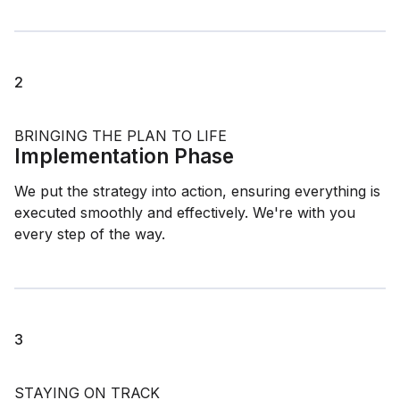
2
BRINGING THE PLAN TO LIFE
Implementation Phase
We put the strategy into action, ensuring everything is
executed smoothly and effectively. We're with you
every step of the way.
3
STAYING ON TRACK