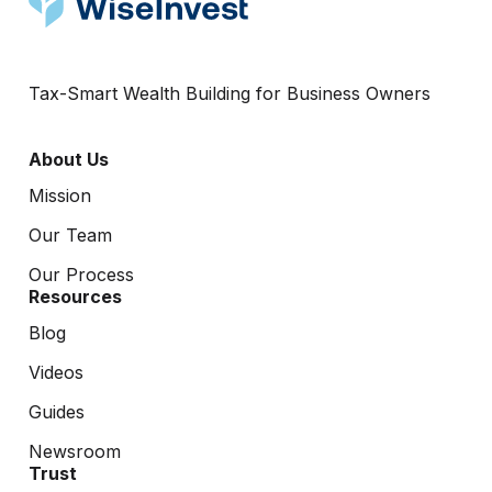
Tax-Smart Wealth Building for Business Owners
About Us
Mission
Our Team
Our Process
Resources
Blog
Videos
Guides
Newsroom
Trust