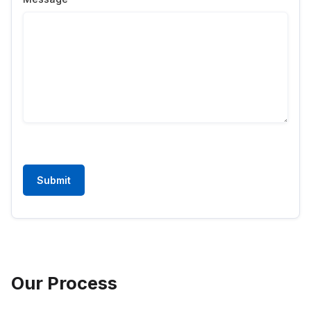
Submit
Our Process