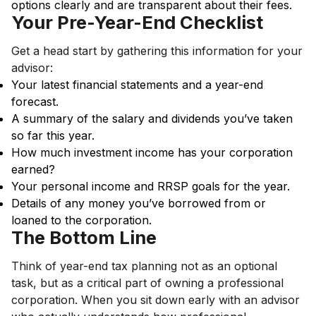
options clearly and are transparent about their fees.
Your Pre-Year-End Checklist
Get a head start by gathering this information for your
advisor:
Your latest financial statements and a year-end
forecast.
A summary of the salary and dividends you’ve taken
so far this year.
How much investment income has your corporation
earned?
Your personal income and RRSP goals for the year.
Details of any money you’ve borrowed from or
loaned to the corporation.
The Bottom Line
Think of year-end tax planning not as an optional
task, but as a critical part of owning a professional
corporation. When you sit down early with an advisor