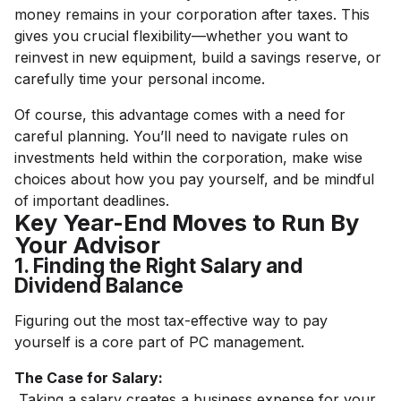
money remains in your corporation after taxes. This
gives you crucial flexibility—whether you want to
reinvest in new equipment, build a savings reserve, or
carefully time your personal income.
Of course, this advantage comes with a need for
careful planning. You’ll need to navigate rules on
investments held within the corporation, make wise
choices about how you pay yourself, and be mindful
of important deadlines.
Key Year-End Moves to Run By
Your Advisor
1. Finding the Right Salary and
Dividend Balance
Figuring out the most tax-effective way to pay
yourself is a core part of PC management.
The Case for Salary:
Taking a salary creates a business expense for your