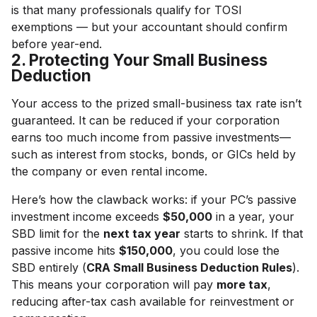
is that many professionals qualify for TOSI
exemptions — but your accountant should confirm
before year-end.
2. Protecting Your Small Business
Deduction
Your access to the prized small-business tax rate isn’t
guaranteed. It can be reduced if your corporation
earns too much income from passive investments—
such as interest from stocks, bonds, or GICs held by
the company or even rental income.
Here’s how the clawback works: if your PC’s passive
investment income exceeds
$50,000
in a year, your
SBD limit for the
next tax year
starts to shrink. If that
passive income hits
$150,000
, you could lose the
SBD entirely (
CRA Small Business Deduction Rules
).
This means your corporation will pay
more tax
,
reducing after-tax cash available for reinvestment or