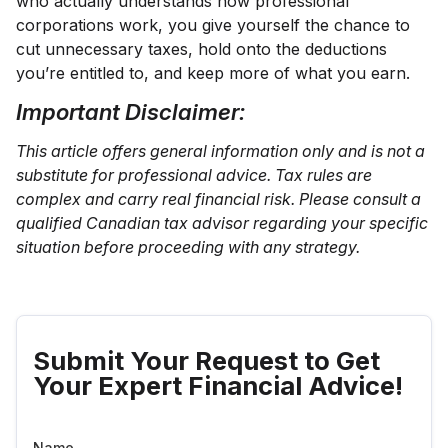
who actually understands how professional
corporations work, you give yourself the chance to
cut unnecessary taxes, hold onto the deductions
you’re entitled to, and keep more of what you earn.
Important Disclaimer:
This article offers general information only and is not a
substitute for professional advice. Tax rules are
complex and carry real financial risk. Please consult a
qualified Canadian tax advisor regarding your specific
situation before proceeding with any strategy.
Submit Your Request to Get
Your Expert Financial Advice!
Name