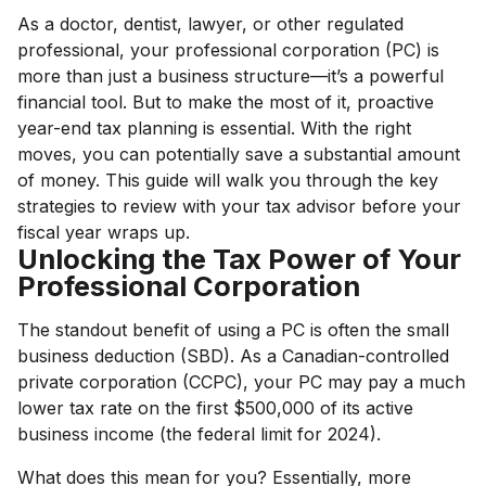
As a doctor, dentist, lawyer, or other regulated
professional, your professional corporation (PC) is
more than just a business structure—it’s a powerful
financial tool. But to make the most of it, proactive
year-end tax planning is essential. With the right
moves, you can potentially save a substantial amount
of money. This guide will walk you through the key
strategies to review with your tax advisor before your
fiscal year wraps up.
Unlocking the Tax Power of Your
Professional Corporation
The standout benefit of using a PC is often the small
business deduction (SBD). As a Canadian-controlled
private corporation (CCPC), your PC may pay a much
lower tax rate on the first $500,000 of its active
business income (the federal limit for 2024).
What does this mean for you? Essentially, more