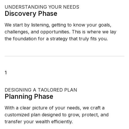
UNDERSTANDING YOUR NEEDS
Discovery Phase
We start by listening, getting to know your goals,
challenges, and opportunities. This is where we lay
the foundation for a strategy that truly fits you.
1
DESIGNING A TAOLORED PLAN
Planning Phase
With a clear picture of your needs, we craft a
customized plan designed to grow, protect, and
transfer your wealth efficiently.