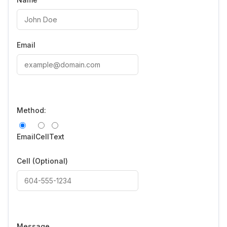
Email
Method:
Email
Cell
Text
Cell
(Optional)
Message