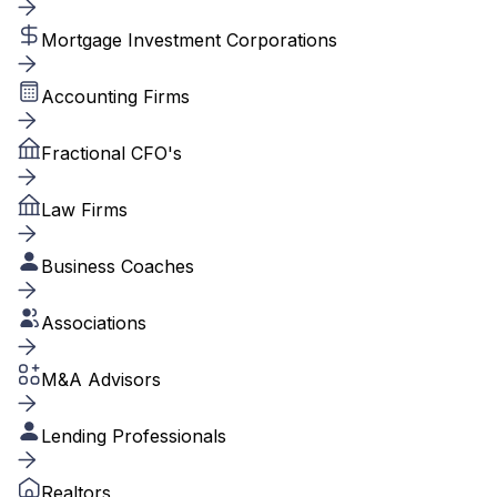
Mortgage Investment Corporations
Accounting Firms
Fractional CFO's
Law Firms
Business Coaches
Associations
M&A Advisors
Lending Professionals
Realtors