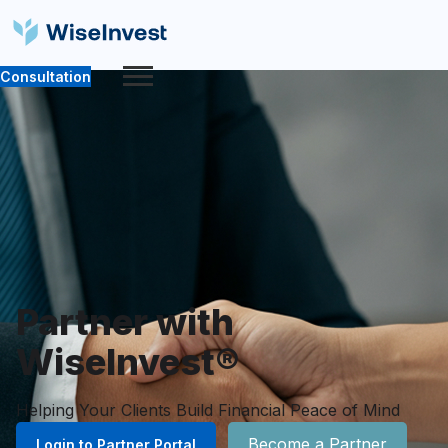
Consultation
Partner with
WiseInvest®
Helping Your Clients Build Financial Peace of Mind
Become a Partner
Login to Partner Portal