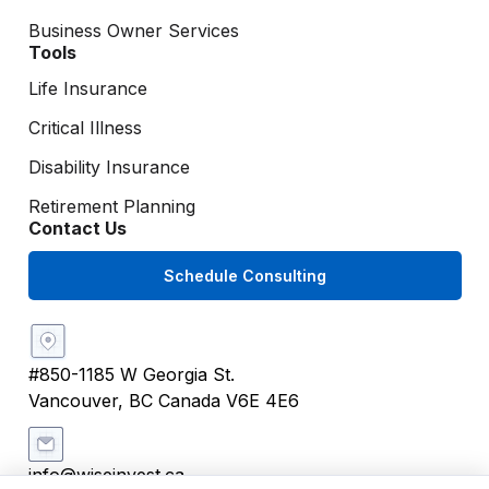
Business Owner Services
Tools
Life Insurance
Critical Illness
Disability Insurance
Retirement Planning
Contact Us
Schedule Consulting
#850-1185 W Georgia St.
Vancouver, BC Canada V6E 4E6
info@wiseinvest.ca