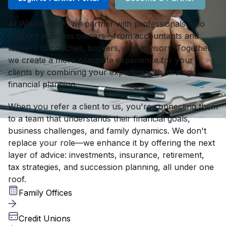
At WiseInvest®, we partner with professionals who
support business owners—from accountants and
lawyers to coaches, brokers, and advisors. Together,
we create a more complete experience for your
clients by combining your expertise with strategic
financial planning.
When you refer a client to us, you're connecting them
to a team that understands their financial goals,
business challenges, and family dynamics. We don't
replace your role—we enhance it by offering the next
layer of advice: investments, insurance, retirement,
tax strategies, and succession planning, all under one
roof.
Family Offices
Credit Unions