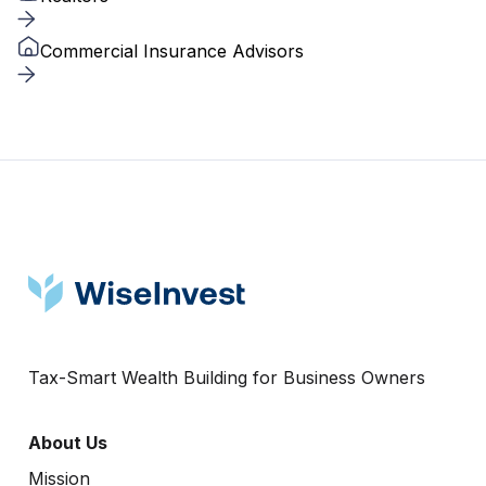
Commercial Insurance Advisors
Tax-Smart Wealth Building for Business Owners
About Us
Mission