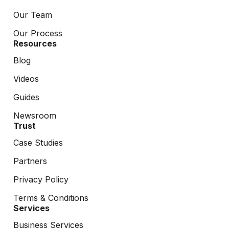
Our Team
Our Process
Resources
Blog
Videos
Guides
Newsroom
Trust
Case Studies
Partners
Privacy Policy
Terms & Conditions
Services
Business Services