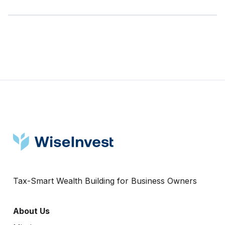
Tax-Smart Wealth Building for Business Owners
About Us