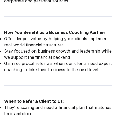
corporate and personal sources
How
You
Benefit as a Business Coaching Partner:
Offer deeper value by helping your clients implement
real-world financial structures
Stay focused on business growth and leadership while
we support the financial backend
Gain reciprocal referrals when our clients need expert
coaching to take their business to the next level
When to Refer a Client to Us:
They’re scaling and need a financial plan that matches
their ambition