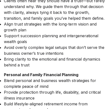
Clients often hear they should have a trust—but rarely
understand why. We guide them through that decision
with clarity, always tying it back to the growth,
transition, and family goals you’ve helped them define.
Align trust strategies with the long-term vision and
growth plan
Support succession planning and intergenerational
wealth goals
Avoid overly complex legal setups that don’t serve the
business owner’s true intentions
Bring clarity to the emotional and financial dynamics
behind a trust
Personal and Family Financial Planning
Blend personal and business wealth strategies for
complete peace of mind
Provide protection through life, disability, and critical
illness insurance
Build lifestyle-aligned retirement income from