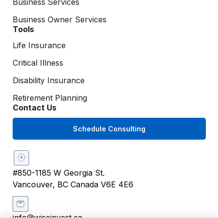
Business Services
Business Owner Services
Tools
Life Insurance
Critical Illness
Disability Insurance
Retirement Planning
Contact Us
Schedule Consulting
#850-1185 W Georgia St.
Vancouver, BC Canada V6E 4E6
info@wiseinvest.ca