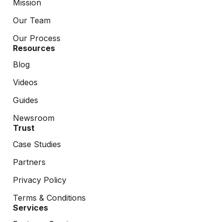
Mission
Our Team
Our Process
Resources
Blog
Videos
Guides
Newsroom
Trust
Case Studies
Partners
Privacy Policy
Terms & Conditions
Services