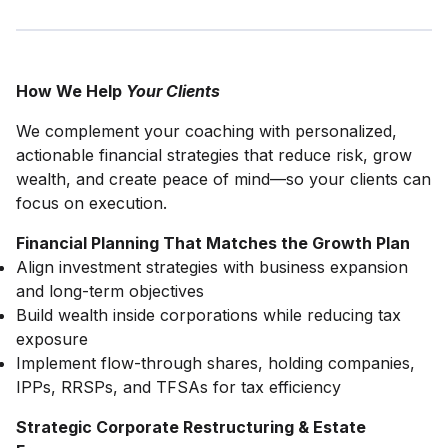
How We Help
Your Clients
We complement your coaching with personalized,
actionable financial strategies that reduce risk, grow
wealth, and create peace of mind—so your clients can
focus on execution.
Financial Planning That Matches the Growth Plan
Align investment strategies with business expansion
and long-term objectives
Build wealth inside corporations while reducing tax
exposure
Implement flow-through shares, holding companies,
IPPs, RRSPs, and TFSAs for tax efficiency
Strategic Corporate Restructuring & Estate