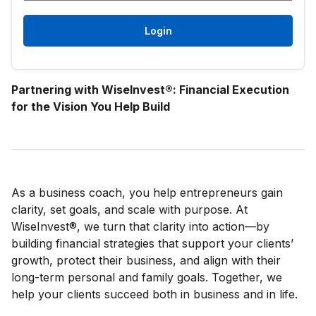
Login
Partnering with WiseInvest®: Financial Execution
for the Vision You Help Build
As a business coach, you help entrepreneurs gain
clarity, set goals, and scale with purpose. At
WiseInvest®, we turn that clarity into action—by
building financial strategies that support your clients’
growth, protect their business, and align with their
long-term personal and family goals. Together, we
help your clients succeed both in business and in life.