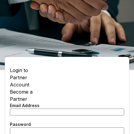
Login to
Partner
Account
Become a
Partner
Email Address
Password