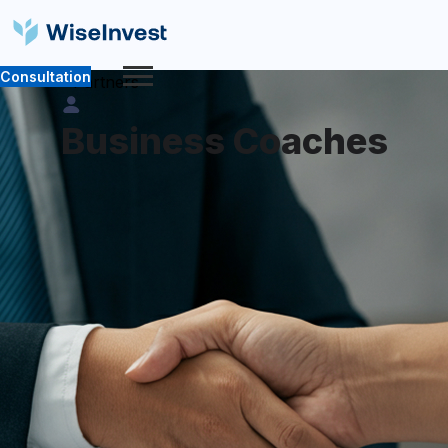
Consultation
Partners
Business Coaches