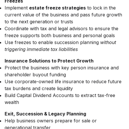
Freezes
Implement
estate freeze strategies
to lock in the
current value of the business and pass future growth
to the next generation or trusts
Coordinate with tax and legal advisors to ensure the
freeze supports both business and personal goals
Use freezes to enable succession planning
without
triggering immediate tax liabilities
Insurance Solutions to Protect Growth
Protect the business with key person insurance and
shareholder buyout funding
Use corporate-owned life insurance to reduce future
tax burdens and create liquidity
Build Capital Dividend Accounts to extract tax-free
wealth
Exit, Succession & Legacy Planning
Help business owners prepare for sale or
generational transfer