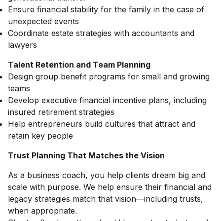
Ensure financial stability for the family in the case of
unexpected events
Coordinate estate strategies with accountants and
lawyers
Talent Retention and Team Planning
Design group benefit programs for small and growing
teams
Develop executive financial incentive plans, including
insured retirement strategies
Help entrepreneurs build cultures that attract and
retain key people
Trust Planning That Matches the Vision
As a business coach, you help clients dream big and
scale with purpose. We help ensure their financial and
legacy strategies match that vision—including trusts,
when appropriate.