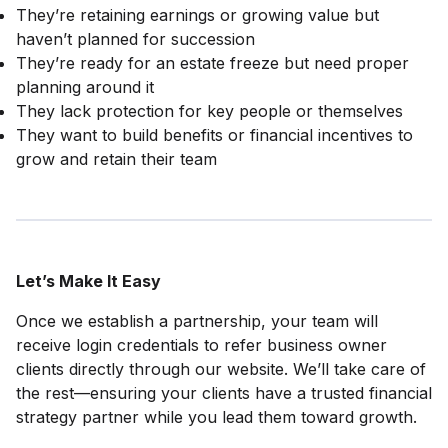
They’re retaining earnings or growing value but
haven’t planned for succession
They’re ready for an estate freeze but need proper
planning around it
They lack protection for key people or themselves
They want to build benefits or financial incentives to
grow and retain their team
Let’s Make It Easy
Once we establish a partnership, your team will
receive login credentials to refer business owner
clients directly through our website. We’ll take care of
the rest—ensuring your clients have a trusted financial
strategy partner while you lead them toward growth.