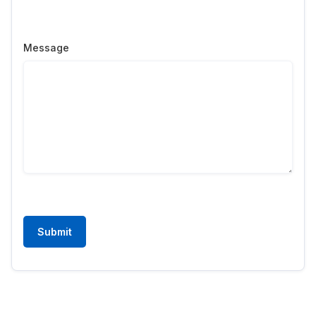
Message
Submit