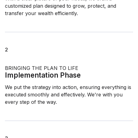
customized plan designed to grow, protect, and
transfer your wealth efficiently.
2
BRINGING THE PLAN TO LIFE
Implementation Phase
We put the strategy into action, ensuring everything is
executed smoothly and effectively. We're with you
every step of the way.