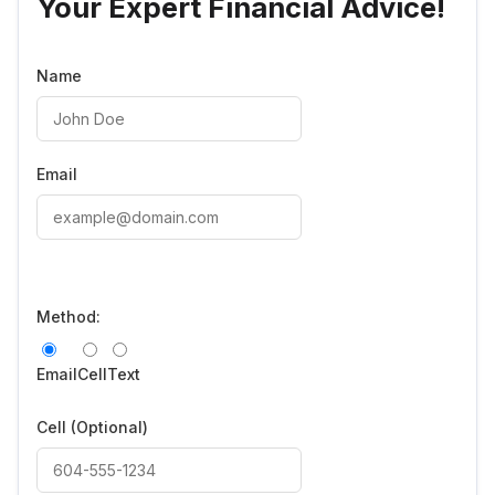
Your Expert Financial Advice!
Name
Email
Method:
Email
Cell
Text
Cell
(Optional)