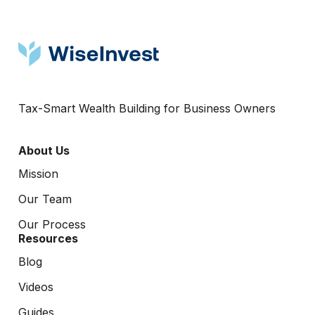
Tax-Smart Wealth Building for Business Owners
About Us
Mission
Our Team
Our Process
Resources
Blog
Videos
Guides