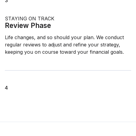
3
STAYING ON TRACK
Review Phase
Life changes, and so should your plan. We conduct
regular reviews to adjust and refine your strategy,
keeping you on course toward your financial goals.
4