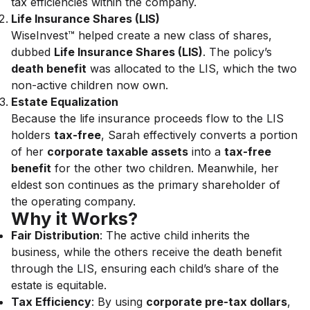
tax efficiencies within the company.
Life Insurance Shares (LIS)
WiseInvest™ helped create a new class of shares,
dubbed
Life Insurance Shares (LIS)
. The policy’s
death benefit
was allocated to the LIS, which the two
non-active children now own.
Estate Equalization
Because the life insurance proceeds flow to the LIS
holders
tax-free
, Sarah effectively converts a portion
of her
corporate taxable assets
into a
tax-free
benefit
for the other two children. Meanwhile, her
eldest son continues as the primary shareholder of
the operating company.
Why it Works?
Fair Distribution
: The active child inherits the
business, while the others receive the death benefit
through the LIS, ensuring each child’s share of the
estate is equitable.
Tax Efficiency
: By using
corporate pre-tax dollars
,