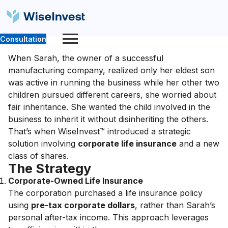
Consultation
When Sarah, the owner of a successful
manufacturing company, realized only her eldest son
was active in running the business while her other two
children pursued different careers, she worried about
fair inheritance. She wanted the child involved in the
business to inherit it without disinheriting the others.
That’s when WiseInvest™ introduced a strategic
solution involving
corporate life insurance
and a new
class of shares.
The Strategy
Corporate-Owned Life Insurance
The corporation purchased a life insurance policy
using
pre-tax corporate dollars
, rather than Sarah’s
personal after-tax income. This approach leverages