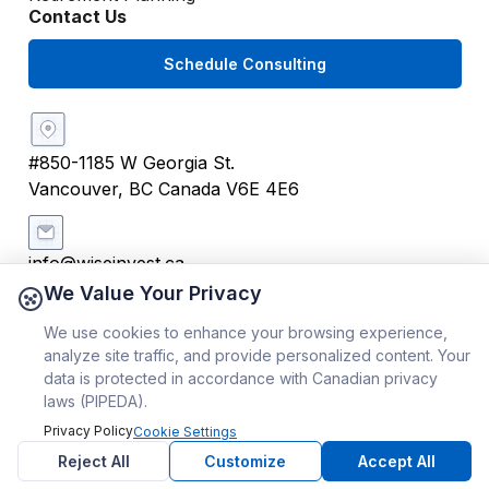
Contact Us
Schedule Consulting
#850-1185 W Georgia St.
Vancouver, BC Canada V6E 4E6
info@wiseinvest.ca
We Value Your Privacy
We use cookies to enhance your browsing experience,
+1 (604) 259 4242
analyze site traffic, and provide personalized content. Your
data is protected in accordance with Canadian privacy
Copyright ©
2026
WiseInvest® | All Rights Reserved
laws (PIPEDA).
Privacy Policy
Cookie Settings
Reject All
Customize
Accept All