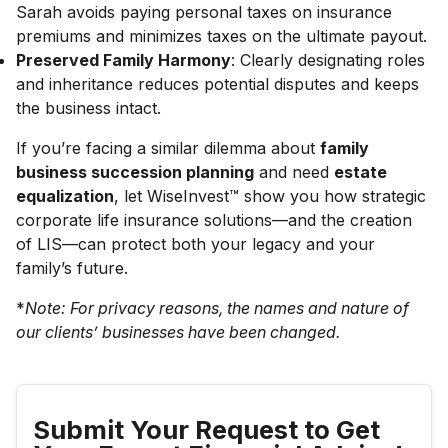
Sarah avoids paying personal taxes on insurance
premiums and minimizes taxes on the ultimate payout.
Preserved Family Harmony
: Clearly designating roles
and inheritance reduces potential disputes and keeps
the business intact.
If you’re facing a similar dilemma about
family
business succession planning
and need
estate
equalization
, let WiseInvest™ show you how strategic
corporate life insurance solutions—and the creation
of LIS—can protect both your legacy and your
family’s future.
*
Note: For privacy reasons, the names and nature of
our clients’ businesses have been changed.
Submit Your Request to Get