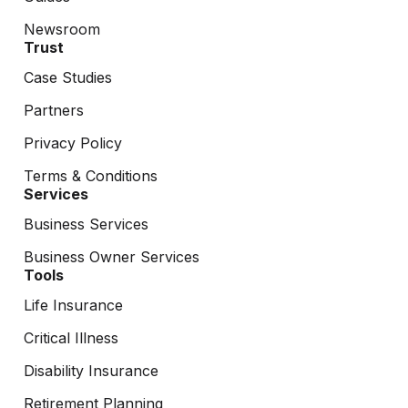
Newsroom
Trust
Case Studies
Partners
Privacy Policy
Terms & Conditions
Services
Business Services
Business Owner Services
Tools
Life Insurance
Critical Illness
Disability Insurance
Retirement Planning