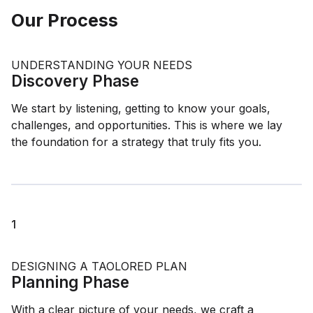
Our Process
UNDERSTANDING YOUR NEEDS
Discovery Phase
We start by listening, getting to know your goals,
challenges, and opportunities. This is where we lay
the foundation for a strategy that truly fits you.
1
DESIGNING A TAOLORED PLAN
Planning Phase
With a clear picture of your needs, we craft a