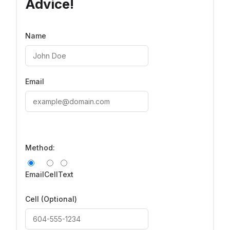
Advice!
Name
Email
Method:
Email
Cell
Text
Cell
(Optional)