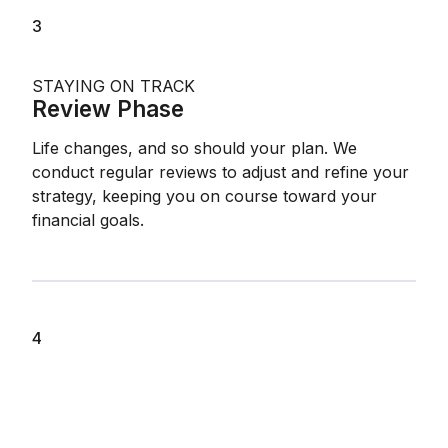
3
STAYING ON TRACK
Review Phase
Life changes, and so should your plan. We
conduct regular reviews to adjust and refine your
strategy, keeping you on course toward your
financial goals.
4