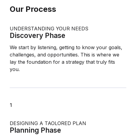
Our Process
UNDERSTANDING YOUR NEEDS
Discovery Phase
We start by listening, getting to know your goals,
challenges, and opportunities. This is where we
lay the foundation for a strategy that truly fits
you.
1
DESIGNING A TAOLORED PLAN
Planning Phase