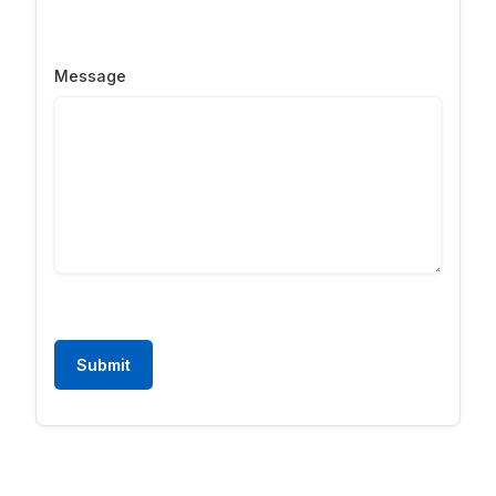
Message
Submit