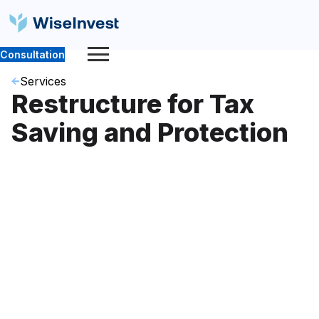
Consultation
Services
Restructure for Tax
Saving and Protection