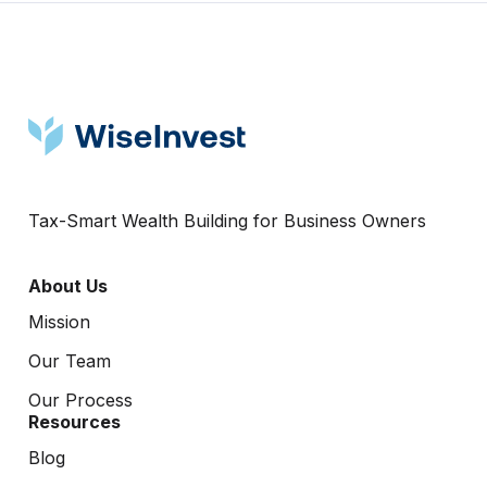
Tax-Smart Wealth Building for Business Owners
About Us
Mission
Our Team
Our Process
Resources
Blog