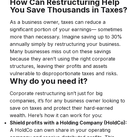
How Can Restructuring Help
You Save Thousands in Taxes?
As a business owner, taxes can reduce a
significant portion of your earnings— sometimes
more than necessary. Imagine saving up to 30%
annually simply by restructuring your business.
Many businesses miss out on these savings
because they aren’t using the right corporate
structures, leaving their profits and assets
vulnerable to disproportionate taxes and risks.
Why do you need it?
Corporate restructuring isn’t just for big
companies, it’s for any business owner looking to
save on taxes and protect their hard-earned
wealth. Here’s how it can work for you:
Shield profits with a Holding Company (HoldCo):
A HoldCo can own share in your operating