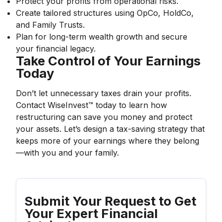
Protect your profits from operational risks.
Create tailored structures using OpCo, HoldCo,
and Family Trusts.
Plan for long-term wealth growth and secure
your financial legacy.
Take Control of Your Earnings
Today
Don’t let unnecessary taxes drain your profits.
Contact WiseInvest™ today to learn how
restructuring can save you money and protect
your assets. Let’s design a tax-saving strategy that
keeps more of your earnings where they belong
—with you and your family.
Submit Your Request to Get
Your Expert Financial