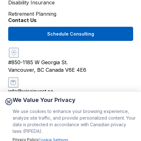
Disability Insurance
Retirement Planning
Contact Us
Schedule Consulting
#850-1185 W Georgia St.
Vancouver, BC Canada V6E 4E6
info@wiseinvest.ca
We Value Your Privacy
We use cookies to enhance your browsing experience,
+1 (604) 259 4242
analyze site traffic, and provide personalized content. Your
data is protected in accordance with Canadian privacy
Copyright ©
2026
WiseInvest® | All Rights Reserved
laws (PIPEDA).
Privacy Policy
Cookie Settings