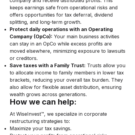
company and receive distributed profits. This
keeps earnings safe from operational risks and
offers opportunities for tax deferral, dividend
splitting, and long-term growth.
Protect daily operations with an Operating
Company (OpCo):
Your main business activities
can stay in an OpCo while excess profits are
moved elsewhere, minimizing exposure to lawsuits
or creditors.
Save taxes with a Family Trust:
Trusts allow you
to allocate income to family members in lower tax
brackets, reducing your overall tax burden. They
also allow for flexible asset distribution, ensuring
wealth grows across generations.
How we can help:
At WiseInvest™, we specialize in corporate
restructuring strategies to:
Maximize your tax savings.