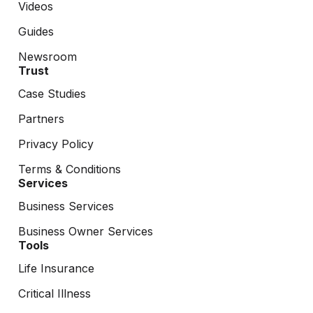
Videos
Guides
Newsroom
Trust
Case Studies
Partners
Privacy Policy
Terms & Conditions
Services
Business Services
Business Owner Services
Tools
Life Insurance
Critical Illness