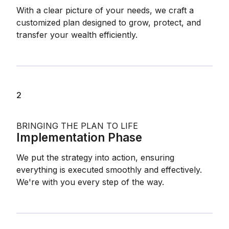
With a clear picture of your needs, we craft a
customized plan designed to grow, protect, and
transfer your wealth efficiently.
2
BRINGING THE PLAN TO LIFE
Implementation Phase
We put the strategy into action, ensuring
everything is executed smoothly and effectively.
We're with you every step of the way.